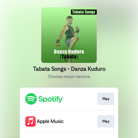
Tabata Songs - Danza Kuduro
Choose music service
Play
Play