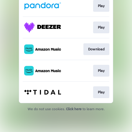
Play
Play
Download
Play
Play
We do not use cookies.
Click here
to learn more.