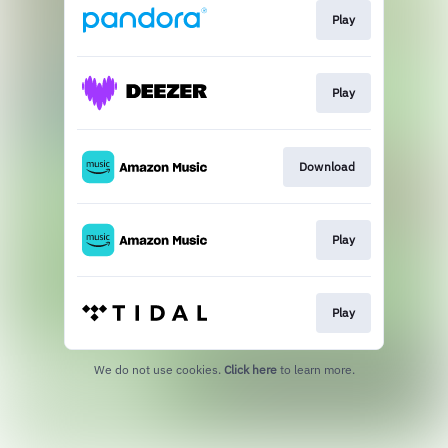
Play
Play
Download
Play
Play
We do not use cookies.
Click here
to learn more.