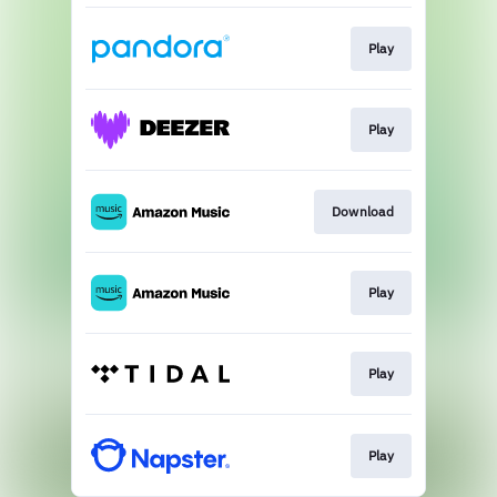
Play
Play
Download
Play
Play
Play