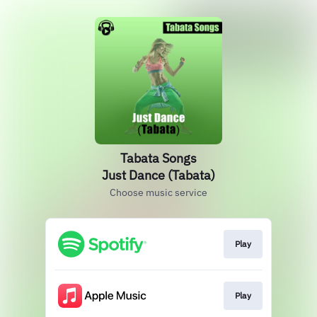
Tabata Songs
Just Dance (Tabata)
Choose music service
Play
Play