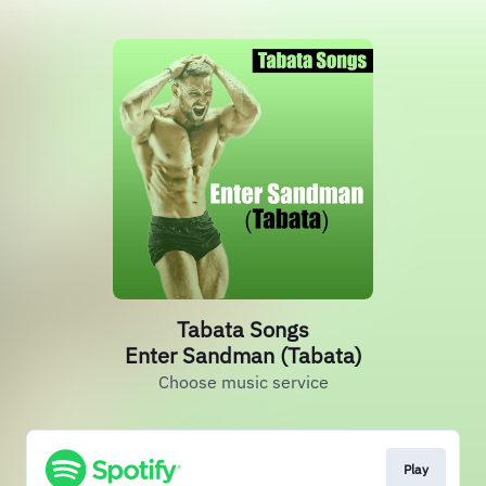
Tabata Songs
Enter Sandman (Tabata)
Choose music service
Play