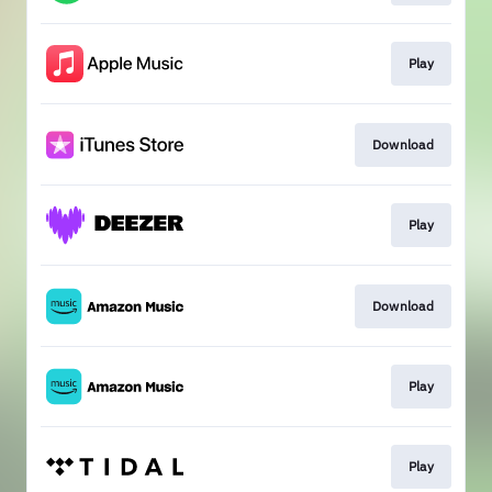
Play
Download
Play
Download
Play
Play