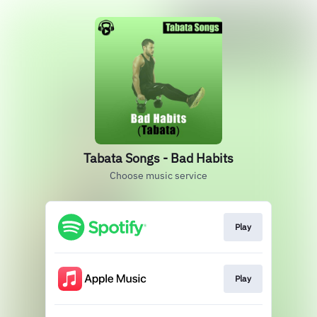
Tabata Songs - Bad Habits
Choose music service
Play
Play