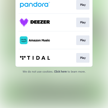
Play
Play
Play
Play
We do not use cookies.
Click here
to learn more.