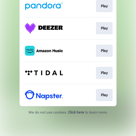
Play
Play
Play
Play
Play
We do not use cookies.
Click here
to learn more.