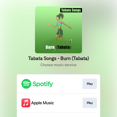
Tabata Songs - Burn (Tabata)
Choose music service
Play
Play