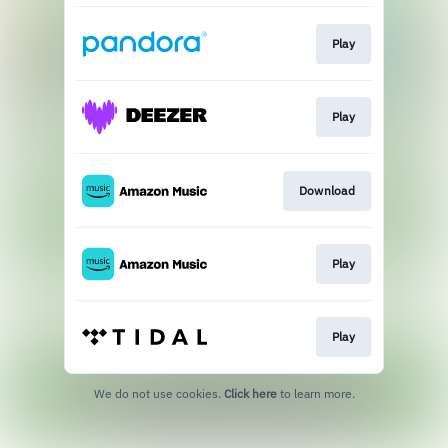
Play
Play
Download
Play
Play
We do not use cookies.
Click here
to learn more.