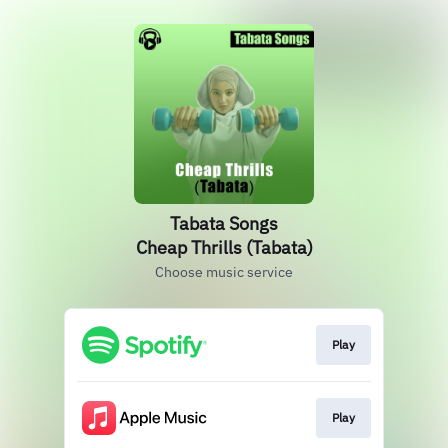
Tabata Songs
Cheap Thrills (Tabata)
Choose music service
Play
Play