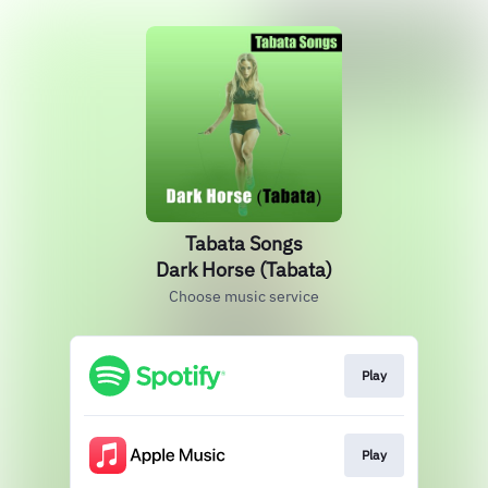
Tabata Songs
Dark Horse (Tabata)
Choose music service
Play
Play