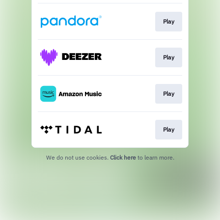
Play
Play
Play
Play
We do not use cookies.
Click here
to learn more.