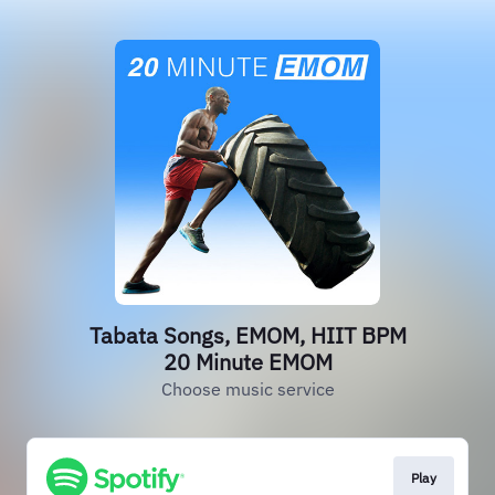
Tabata Songs, EMOM, HIIT BPM
20 Minute EMOM
Choose music service
Play