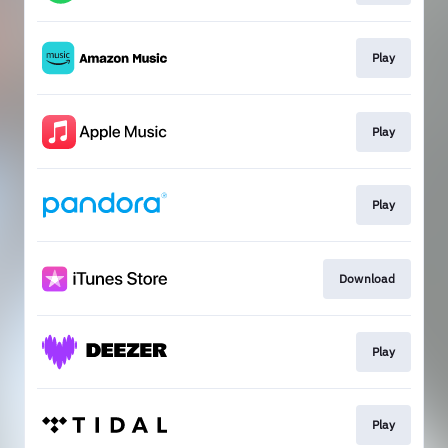
Play
Play
Play
Download
Play
Play