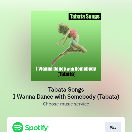
Tabata Songs
I Wanna Dance with Somebody (Tabata)
Choose music service
Play