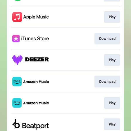
Play
Download
Play
Download
Play
Play