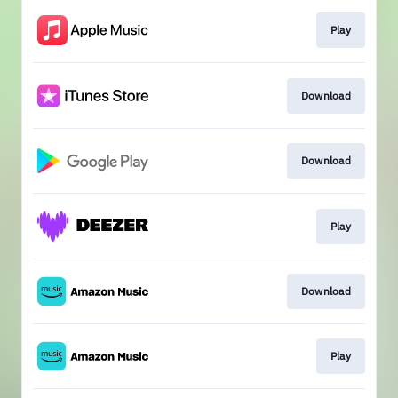
Play
Download
Download
Play
Download
Play