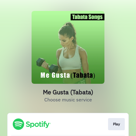
Me Gusta (Tabata)
Choose music service
Play