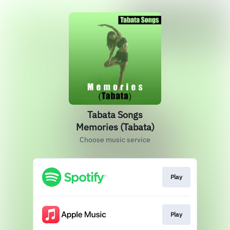
Tabata Songs
Memories (Tabata)
Choose music service
Play
Play