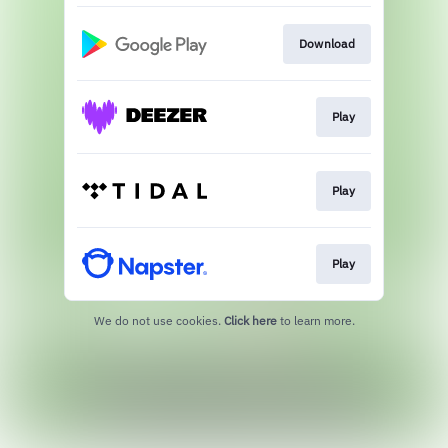
Download
Play
Play
Play
We do not use cookies.
Click here
to learn more.