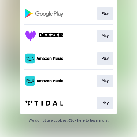
Play
Play
Play
Play
Play
We do not use cookies.
Click here
to learn more.