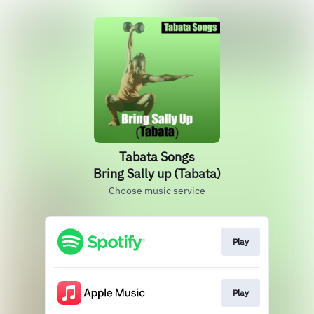
Tabata Songs
Bring Sally up (Tabata)
Choose music service
Play
Play